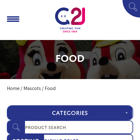
Food
Home
/
Mascots
/ Food
CATEGORIES