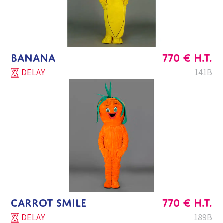
BANANA
770
€
H.T.
DELAY
141B
CARROT SMILE
770
€
H.T.
DELAY
189B