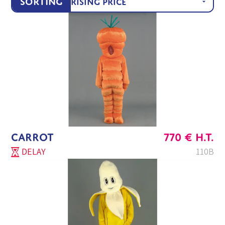
Sorting
CARROT
770
€
H.T.
DELAY
110B