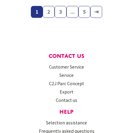
1
2
3
...
5
⇥
CONTACT US
Customer Service
Service
C2J Parc Concept
Export
Contact us
HELP
Selection assistance
Frequently asked questions