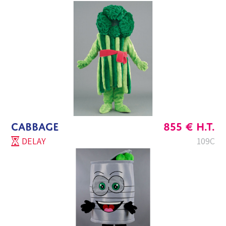
CABBAGE
855
€
H.T.
DELAY
109C