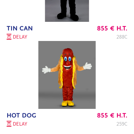
TIN CAN
855
€
H.T.
DELAY
288C
HOT DOG
855
€
H.T.
DELAY
259C